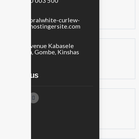
+243 900 003 500
Recent Posts
Email
sales@floralwhite-curlew-
438996.hostingersite.com
Location
No 18, Avenue Kabasele
Recent Comments
Tshamala, Gombe, Kinshas
No comments to show.
Follow us
Archives
No archives to show.