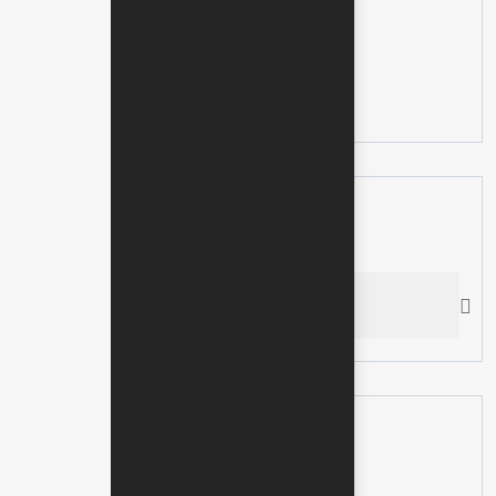
Categories
No categories
Search here
Recent News