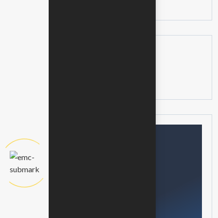
No posts available
Categories
No categories available
Need help?
Feel free contact us