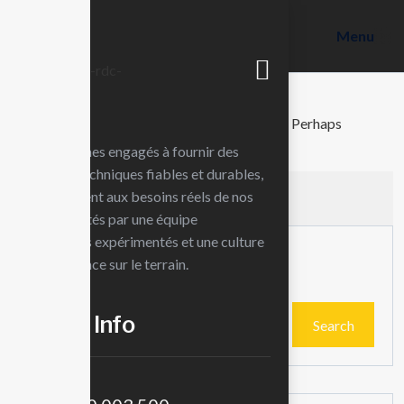
Menu
Nothing found
It seems we can’t find what you’re looking for. Perhaps
searching can help.
Nous sommes engagés à fournir des
solutions techniques fiables et durables,
qui répondent aux besoins réels de nos
clients. Portés par une équipe
d’ingénieurs expérimentés et une culture
Search
de l’excellence sur le terrain.
Contct Info
Search
Téléphone