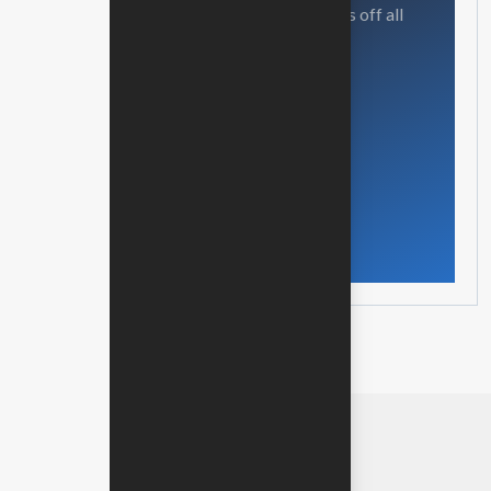
Our mission is to empowers businesses off all
size in an businesses.
Get in touch