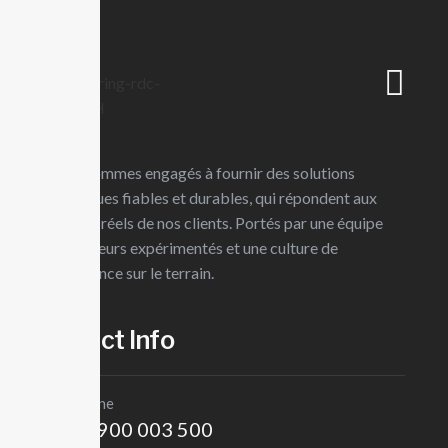
Skip
Votre partenaire en ingénierie MEP
to
content
Full time job/on site
Urgent
Nous sommes engagés à fournir des solutions
techniques fiables et durables, qui répondent aux
Business strategy c
besoins réels de nos clients. Portés par une équipe
d’ingénieurs expérimentés et une culture de
London,UK
l’excellence sur le terrain.
Job Description
Contct Info
Our mission is to empowers businesses size to thrive in an busine
approaches. Our consulting of our missing empower businesses of a
Téléphone
mission is to empowers businesses
+243 900 003 500