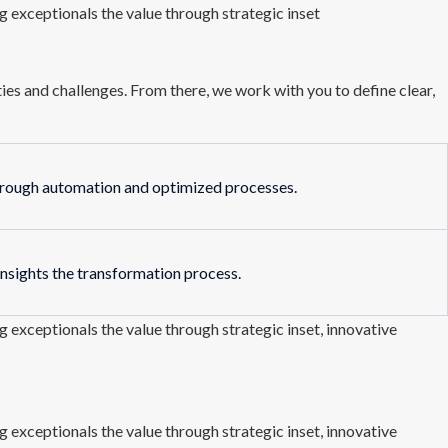
 exceptionals the value through strategic inset
es and challenges. From there, we work with you to define clear,
hrough automation and optimized processes.
insights the transformation process.
 exceptionals the value through strategic inset, innovative
 exceptionals the value through strategic inset, innovative