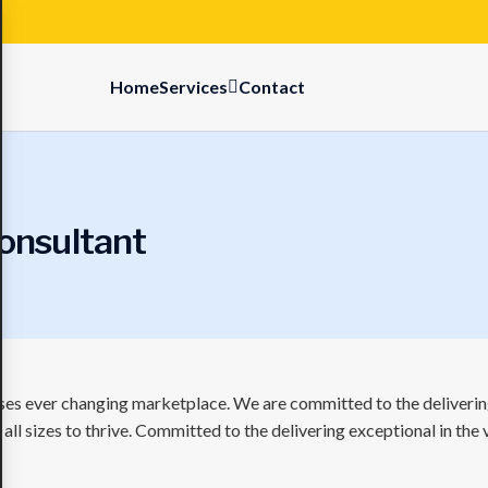
Home
Services
Contact
onsultant
sses ever changing marketplace. We are committed to the delivering
ll sizes to thrive. Committed to the delivering exceptional in the