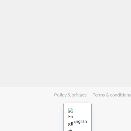
Policy & privacy
Terms & conditions
English