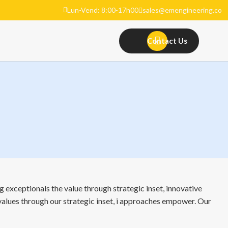
Lun-Vend: 8:00-17h00
sales@emengineering.co
Contact Us
 exceptionals the value through strategic inset, innovative
 values through our strategic inset, i approaches empower. Our