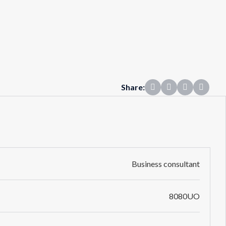
Share:
Business consultant
8080UO