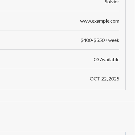
Solvior
www.example.com
$400-$550 / week
03 Available
OCT 22, 2025