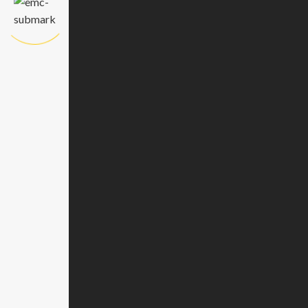
Attach resume*