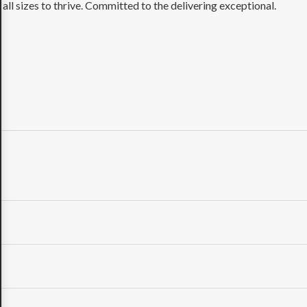
ll sizes to thrive. Committed to the delivering exceptional.