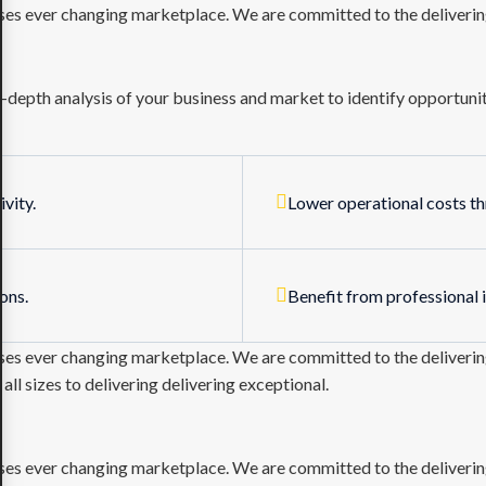
sses ever changing marketplace. We are committed to the delivering
depth analysis of your business and market to identify opportuniti
vity.
Lower operational costs t
ons.
Benefit from professional 
sses ever changing marketplace. We are committed to the delivering
l sizes to delivering delivering exceptional.
sses ever changing marketplace. We are committed to the delivering